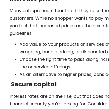
Many entrepreneurs fear that if they raise the 
customers. While no shopper wants to pay more 
you feel that increased prices are the next st
guidelines:
Add value to your products or services by
wrapping, bundle pricing, or discounted d
Choose the right time to pass along inc
line or service offerings.
As an alternative to higher prices, consi
Secure capital
Interest rates are on the rise, but that does
financial security you’re looking for. Conside