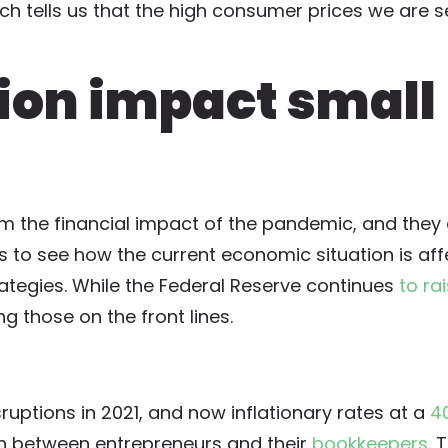
ich tells us that the high consumer prices we are 
tion impact small
rom the financial impact of the pandemic, and they
s to see how the current economic situation is affe
ategies. While the Federal Reserve continues
to ra
ing those on the front lines.
ruptions in 2021, and now inflationary rates at a
4
on between entrepreneurs and their
bookkeepers
. 