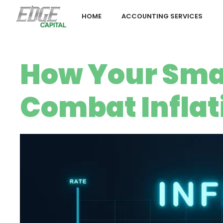
HOME
ACCOUNTING SERVICES
How Your Sma
Combat Inflat