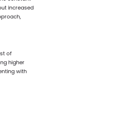
out increased
pproach,
st of
ng higher
enting with