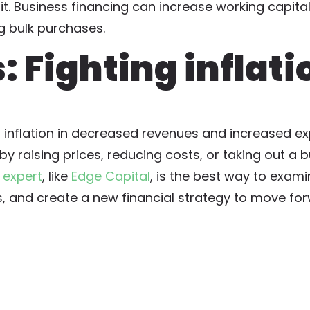
dit. Business financing can increase working capital
g bulk purchases.
 Fighting inflati
f inflation in decreased revenues and increased e
y raising prices, reducing costs, or taking out a b
 expert
, like
Edge Capital
, is the best way to exam
s, and create a new financial strategy to move fo