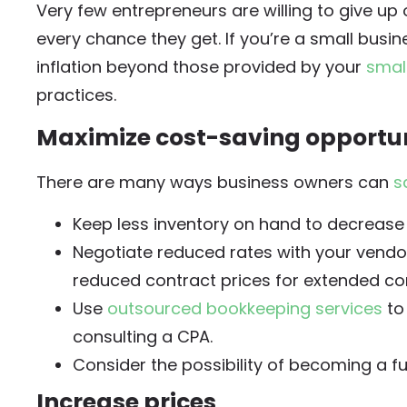
Very few entrepreneurs are willing to give up o
every chance they get. If you’re a small busi
inflation beyond those provided by your
smal
practices.
Maximize cost-saving opportun
There are many ways business owners can
s
Keep less inventory on hand to decrease
Negotiate reduced rates with your vendo
reduced contract prices for extended co
Use
outsourced bookkeeping services
to
consulting a CPA.
Consider the possibility of becoming a fu
Increase prices