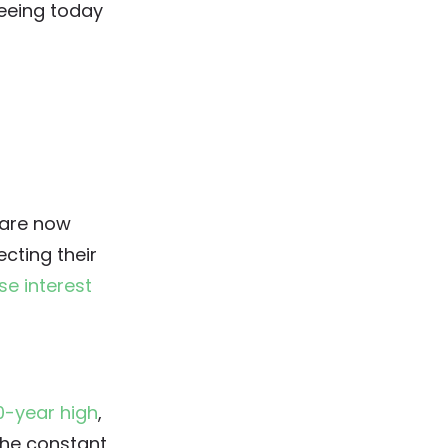
seeing today
 are now
cting their
ise interest
0-year high
,
The constant