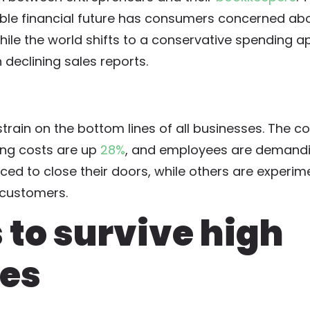
able financial future has consumers concerned ab
ile the world shifts to a conservative spending a
 declining sales reports.
train on the bottom lines of all businesses. The co
ing costs are up
28%
, and employees are demandi
d to close their doors, while others are experim
r customers.
s to survive high
tes