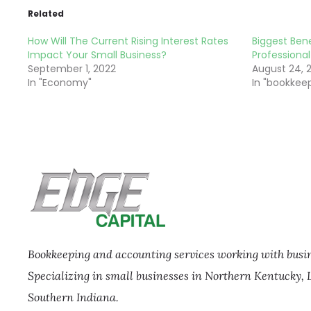
Related
How Will The Current Rising Interest Rates
Biggest Bene
Impact Your Small Business?
Professional
September 1, 2022
August 24, 
In "Economy"
In "bookkee
Bookkeeping and accounting services working with busine
Specializing in small businesses in Northern Kentucky, 
Southern Indiana.