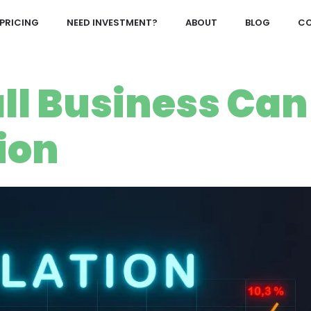
PRICING
NEED INVESTMENT?
ABOUT
BLOG
CO
ll Business Can
ion