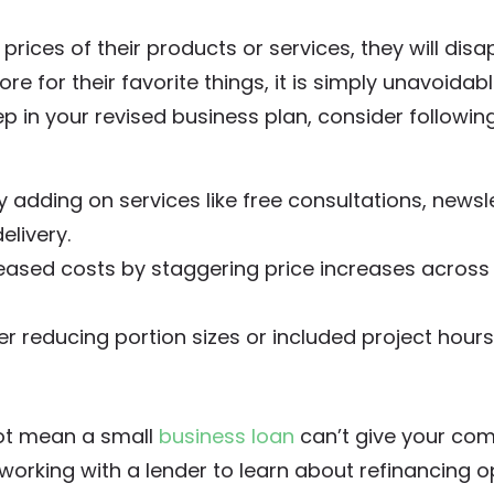
prices of their products or services, they will disa
for their favorite things, it is simply unavoidable
ep in your revised business plan, consider followin
 adding on services like free consultations, newsle
elivery.
reased costs by staggering price increases across
der reducing portion sizes or included project hours
 not mean a small
business loan
can’t give your co
r working with a lender to learn about refinancing o