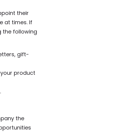
ppoint their
 at times. If
g the following
tters, gift-
 your product
.
mpany the
pportunities