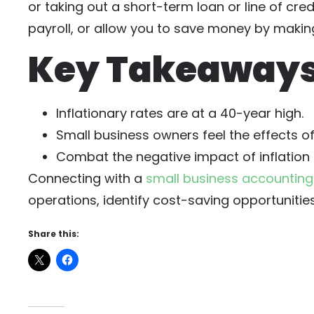
or taking out a short-term loan or line of cre
payroll, or allow you to save money by makin
Key Takeaways:
Inflationary rates are at a 40-year high.
Small business owners feel the effects o
Combat the negative impact of inflation b
Connecting with a
small business accounting
operations, identify cost-saving opportunitie
Share this: