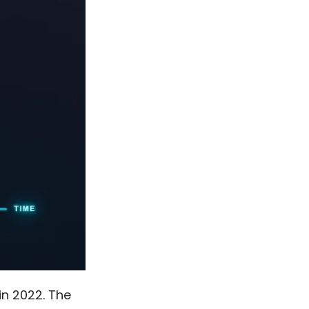
 in 2022. The