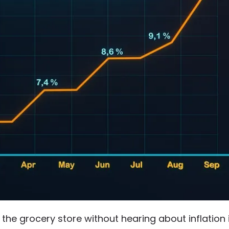
it the grocery store without hearing about inflation