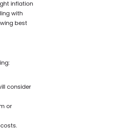
ght inflation
ling with
owing best
ing:
ll consider
am or
 costs.