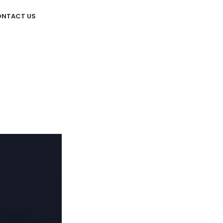
NTACT US