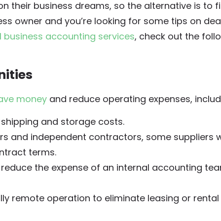
n their business dreams, so the alternative is to fi
ness owner and you’re looking for some tips on dea
l business accounting services
, check out the foll
ities
ave money
and reduce operating expenses, includ
 shipping and storage costs.
rs and independent contractors, some suppliers wi
ntract terms.
 reduce the expense of an internal accounting te
lly remote operation to eliminate leasing or rental