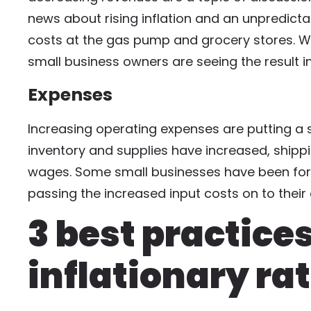
news about rising inflation and an unpredict
costs at the gas pump and grocery stores. Wh
small business owners are seeing the result in
Expenses
Increasing operating expenses are putting a s
inventory and supplies have increased, shipp
wages. Some small businesses have been force
passing the increased input costs on to thei
3 best practice
inflationary ra