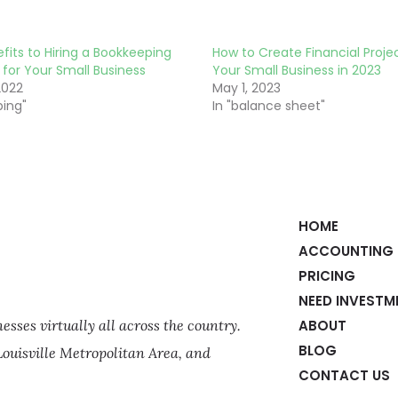
fits to Hiring a Bookkeeping
How to Create Financial Projec
 for Your Small Business
Your Small Business in 2023
2022
May 1, 2023
ping"
In "balance sheet"
HOME
ACCOUNTING 
PRICING
NEED INVESTM
sses virtually all across the country.
ABOUT
BLOG
Louisville Metropolitan Area, and
CONTACT US