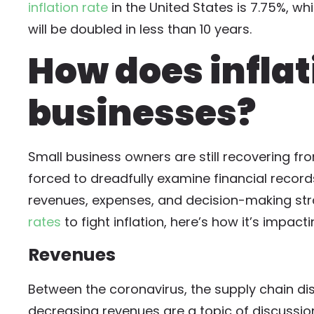
inflation rate
in the United States is 7.75%, wh
will be doubled in less than 10 years.
How does infla
businesses?
Small business owners are still recovering f
forced to dreadfully examine financial record
revenues, expenses, and decision-making str
rates
to fight inflation, here’s how it’s impact
Revenues
Between the coronavirus, the supply chain dis
decreasing revenues are a topic of discussi