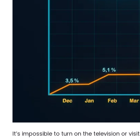
It’s impossible to turn on the television or vis