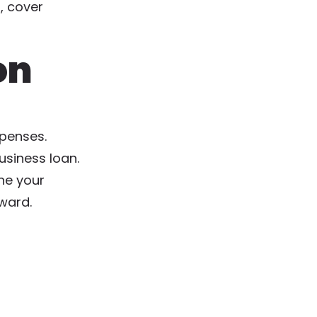
, cover
on
xpenses.
usiness loan.
ine your
rward.