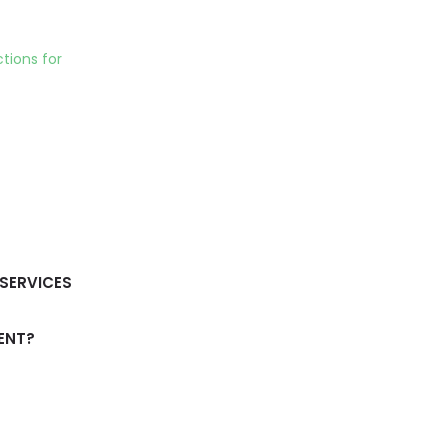
tions for
SERVICES
ENT?