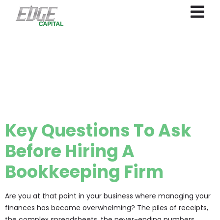
Category:
Outsourced
accounting
Key Questions To Ask
Before Hiring A
Bookkeeping Firm
Are you at that point in your business where managing your
finances has become overwhelming? The piles of receipts,
the complex spreadsheets, the never-ending numbers