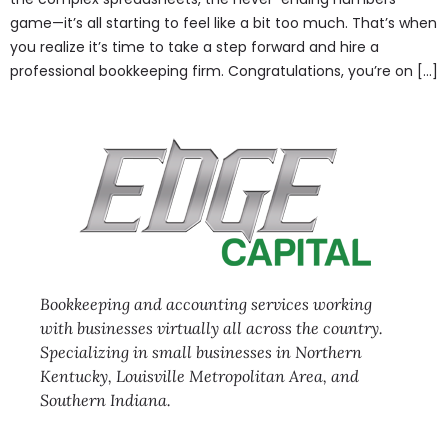
game—it’s all starting to feel like a bit too much. That’s when
you realize it’s time to take a step forward and hire a
professional bookkeeping firm. Congratulations, you’re on […]
Bookkeeping and accounting services working
with businesses virtually all across the country.
Specializing in small businesses in Northern
Kentucky, Louisville Metropolitan Area, and
Southern Indiana.