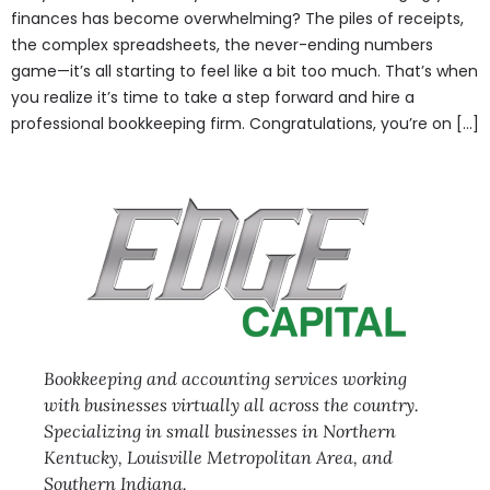
finances has become overwhelming? The piles of receipts,
the complex spreadsheets, the never-ending numbers
game—it’s all starting to feel like a bit too much. That’s when
you realize it’s time to take a step forward and hire a
professional bookkeeping firm. Congratulations, you’re on […]
Bookkeeping and accounting services working
with businesses virtually all across the country.
Specializing in small businesses in Northern
Kentucky, Louisville Metropolitan Area, and
Southern Indiana.