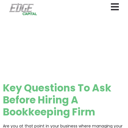
Category:
small
business
financial
management
Key Questions To Ask
Before Hiring A
Bookkeeping Firm
Are you at that point in your business where managing your