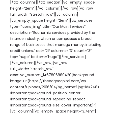
[/trx_columns][/trx_section][vc_empty_space
height=”2em”][/vc_column][/vc_row][vc_row
full_width=”stretch_row”][vc_column]
[vc_empty_space height=”2em”][trx_services
type=”icons_img” title=”Our Main Services”
description=”Economic services provided by the
finance industry, which encompasses a broad
range of businesses that manage money, including
credit unions.” cat=”21″ columns=”3″ count=”3″
top=”huge” bottom=”huge”][/trx_services]
[/vc_column][/vc_row][vc_row
full_width=”stretch_row”
css=”.vc_custom_1467806889420{background-
image: url(https://theedgecapital.com/wp-
content/uploads/2016/04/bg_home2.jpg?id=248)
!important;background-position: center
!important;background-repeat: no-repeat
!important;background-size: cover !important;}”]
[vc_column][vc_empty_space height=”3.7em”]