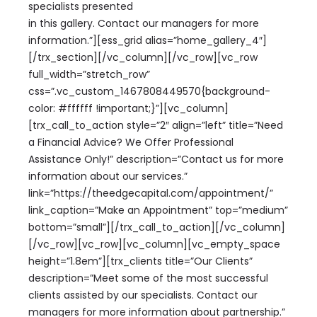
specialists presented
in this gallery. Contact our managers for more
information.”][ess_grid alias=”home_gallery_4″]
[/trx_section][/vc_column][/vc_row][vc_row
full_width=”stretch_row”
css=”.vc_custom_1467808449570{background-
color: #ffffff !important;}”][vc_column]
[trx_call_to_action style=”2″ align=”left” title=”Need
a Financial Advice? We Offer Professional
Assistance Only!” description=”Contact us for more
information about our services.”
link=”https://theedgecapital.com/appointment/”
link_caption=”Make an Appointment” top=”medium”
bottom=”small”][/trx_call_to_action][/vc_column]
[/vc_row][vc_row][vc_column][vc_empty_space
height=”1.8em”][trx_clients title=”Our Clients”
description=”Meet some of the most successful
clients assisted by our specialists. Contact our
managers for more information about partnership.”