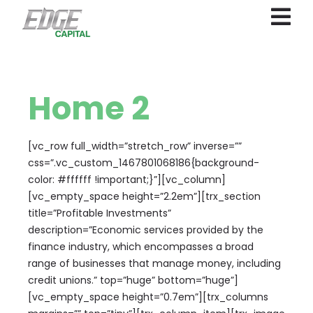
Home 2
[vc_row full_width=”stretch_row” inverse=””
css=”.vc_custom_1467801068186{background-
color: #ffffff !important;}”][vc_column]
[vc_empty_space height=”2.2em”][trx_section
title=”Profitable Investments”
description=”Economic services provided by the
finance industry, which encompasses a broad
range of businesses that manage money, including
credit unions.” top=”huge” bottom=”huge”]
[vc_empty_space height=”0.7em”][trx_columns