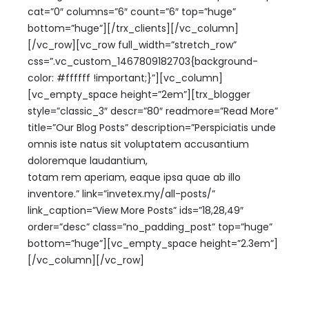
cat=”0″ columns=”6″ count=”6″ top=”huge”
bottom=”huge”][/trx_clients][/vc_column]
[/vc_row][vc_row full_width=”stretch_row”
css=”.vc_custom_1467809182703{background-
color: #ffffff !important;}”][vc_column]
[vc_empty_space height=”2em”][trx_blogger
style=”classic_3″ descr=”80″ readmore=”Read More”
title=”Our Blog Posts” description=”Perspiciatis unde
omnis iste natus sit voluptatem accusantium
doloremque laudantium,
totam rem aperiam, eaque ipsa quae ab illo
inventore.” link=”invetex.my/all-posts/”
link_caption=”View More Posts” ids=”18,28,49″
order=”desc” class=”no_padding_post” top=”huge”
bottom=”huge”][vc_empty_space height=”2.3em”]
[/vc_column][/vc_row]