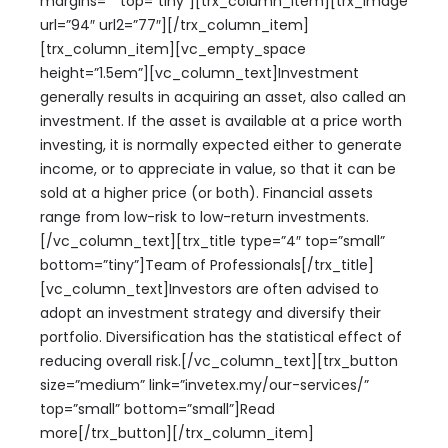
margins=”” top=”tiny”][trx_column_item][trx_image
url=”94″ url2=”77″][/trx_column_item]
[trx_column_item][vc_empty_space
height=”1.5em”][vc_column_text]Investment
generally results in acquiring an asset, also called an
investment. If the asset is available at a price worth
investing, it is normally expected either to generate
income, or to appreciate in value, so that it can be
sold at a higher price (or both). Financial assets
range from low-risk to low-return investments.
[/vc_column_text][trx_title type=”4″ top=”small”
bottom=”tiny”]Team of Professionals[/trx_title]
[vc_column_text]Investors are often advised to
adopt an investment strategy and diversify their
portfolio. Diversification has the statistical effect of
reducing overall risk.[/vc_column_text][trx_button
size=”medium” link=”invetex.my/our-services/”
top=”small” bottom=”small”]Read
more[/trx_button][/trx_column_item]