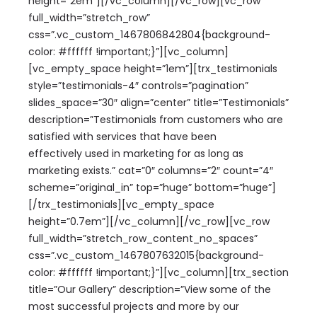
height=”2em”][/vc_column][/vc_row][vc_row
full_width=”stretch_row”
css=”.vc_custom_1467806842804{background-
color: #ffffff !important;}”][vc_column]
[vc_empty_space height=”1em”][trx_testimonials
style=”testimonials-4″ controls=”pagination”
slides_space=”30″ align=”center” title=”Testimonials”
description=”Testimonials from customers who are
satisfied with services that have been
effectively used in marketing for as long as
marketing exists.” cat=”0″ columns=”2″ count=”4″
scheme=”original_in” top=”huge” bottom=”huge”]
[/trx_testimonials][vc_empty_space
height=”0.7em”][/vc_column][/vc_row][vc_row
full_width=”stretch_row_content_no_spaces”
css=”.vc_custom_1467807632015{background-
color: #ffffff !important;}”][vc_column][trx_section
title=”Our Gallery” description=”View some of the
most successful projects and more by our