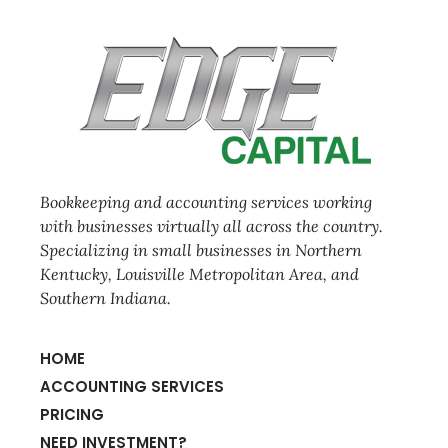
Bookkeeping and accounting services working
with businesses virtually all across the country.
Specializing in small businesses in Northern
Kentucky, Louisville Metropolitan Area, and
Southern Indiana.
HOME
ACCOUNTING SERVICES
PRICING
NEED INVESTMENT?