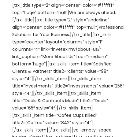
[trx_title type=”2″ align=”center” color=”#ffffff”
top=”huge” bottom=”null”]We are always ahead.
[/trx_title][trx_title type=”2″ style=”underline”
align=”center” color=”#ffffff” top=”null”]Professional
Solutions for Your Business.[/trx_title][trx_skills
type=”counter” layout=”columns” style=”1″
columns=”4″ link=”invetex.my/about-us/”
link_caption=”More About Us” top=”medium”
bottom=”huge”][trx_skills_item title=”Satisfied
Clients & Partners” title2=”clients” value=”98″
style=”4″][/trx_skills_item][trx_skills_item
title=”Investments” title2=”Investments” value=”256″
style=”4″][/trx_skills_item][trx_skills_item
title=”Deals & Contracts Made” title2=”Deals”
value=”65″ style=”4″][/trx_skills_item]
[trx_skills_item title=”Cofee Cups Killed”
title2=”Coffee” value=”842″ style=”4″]
[/trx_skills_item][/trx_skills][vc_empty_space